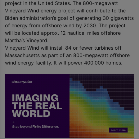
project in the United States. The 800-megawatt
Vineyard Wind energy project will contribute to the
Biden administration’s goal of generating 30 gigawatts
of energy from offshore wind by 2030. The project
will be located approx. 12 nautical miles offshore
Martha’s Vineyard.
Vineyard Wind will install 84 or fewer turbines off
Massachusetts as part of an 800-megawatt offshore
wind energy facility. It will power 400,000 homes.