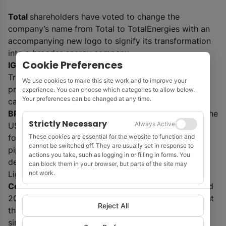
Total
shareholders have voted to change the
company’s name from Total to TotalEnergies with an
accompanying new logo to signify its transformation
into a broader energy company.
Cookie Preferences
IGas
has received planning approval from Stoke-on-
Trent City Council in the UK for a deep geothermal
We use cookies to make this site work and to improve your
project in the Etruria Valley that will supply zero
experience. You can choose which categories to allow below.
Your preferences can be changed at any time.
carbon heat to the city for decades to come.
BP
is buying 9GW of solar development projects in the
Strictly Necessary
Always Active
US from independent US solar developer 7X Energy
These cookies are essential for the website to function and
for $220 million. The deal will grow BP’s renewables
cannot be switched off. They are usually set in response to
pipeline from 14GW to 23GW. The assets will be
actions you take, such as logging in or filling in forms. You
developed through BP’s 50-50 solar joint venture
can block them in your browser, but parts of the site may
not work.
Lightsource BP.
Cerulean Winds
has launched plans for an integrated
200-turbine floating wind and hydrogen development
Reject All
that could abate 20 million tonnes of CO
2
through
simultaneous projects in the UK North Sea West of