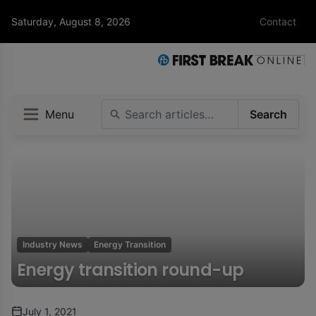
Saturday, August 8, 2026
Contact
Menu
Search
Industry News
Energy Transition
Energy transition round-up
July 1, 2021