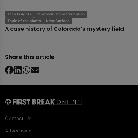
Tech Insights
Reservoir Characterisation
Topic of the Month
Near Surface
A case history of Colorado’s mystery field
Share this article
Contact Us
Advertising