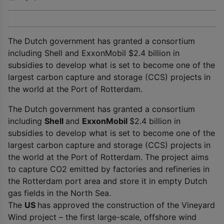
The Dutch government has granted a consortium
including Shell and ExxonMobil $2.4 billion in
subsidies to develop what is set to become one of the
largest carbon capture and storage (CCS) projects in
the world at the Port of Rotterdam.
The Dutch government has granted a consortium
including
Shell
and
ExxonMobil
$2.4 billion in
subsidies to develop what is set to become one of the
largest carbon capture and storage (CCS) projects in
the world at the Port of Rotterdam. The project aims
to capture CO
2
emitted by factories and refineries in
the Rotterdam port area and store it in empty Dutch
gas fields in the North Sea.
The
US
has approved the construction of the Vineyard
Wind project – the first large-scale, offshore wind