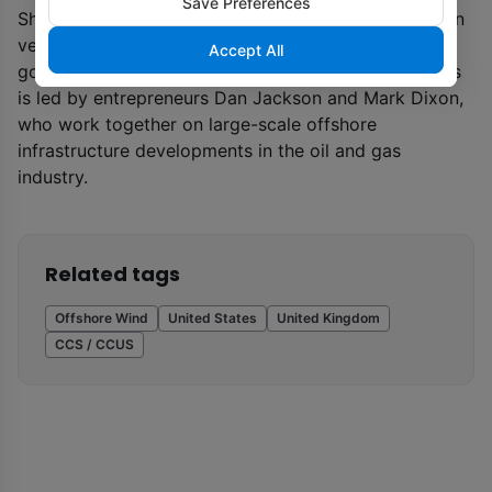
Save Preferences
Shetland and in the Central North Sea. The £10 billion
venture is now calling on UK and Scottish
Accept All
governments to grant seabed leases. Cerulean Winds
is led by entrepreneurs Dan Jackson and Mark Dixon,
who work together on large-scale offshore
infrastructure developments in the oil and gas
industry.
Related tags
Offshore Wind
United States
United Kingdom
CCS / CCUS