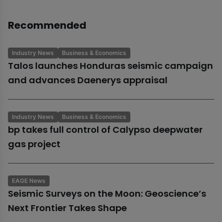
Recommended
Industry News
Business & Economics
Talos launches Honduras seismic campaign
and advances Daenerys appraisal
Industry News
Business & Economics
bp takes full control of Calypso deepwater
gas project
EAGE News
Seismic Surveys on the Moon: Geoscience’s
Next Frontier Takes Shape