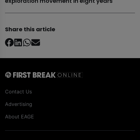
exploration movement in eight years
Share this article
Contact Us
Advertising
About EAGE