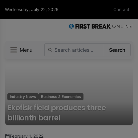
Wednesday, July 22, 2026
Contact
Menu
Search
Industry News
Business & Economics
Ekofisk field produces three
billionth barrel
February 1, 2022