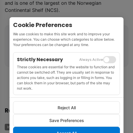
and is one of the largest on the Norwegian
Continental Shelf (NCS).
Cookie Preferences
We use cookies to make this site work and to improve your
Related tags
experience. You can choose which categories to allow below.
Your preferences can be changed at any time.
Norwegian Continental Shelf
North Sea
ConocoPhillips
Oil Production
Strictly Necessary
Always Active
These cookies are essential for the website to function and
cannot be switched off. They are usually set in response to
actions you take, such as logging in or filling in forms. You
can block them in your browser, but parts of the site may
not work.
Reject All
Recommended
Save Preferences
Industry News
Business & Economics