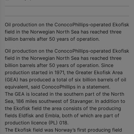
Oil production on the ConocoPhillips-operated Ekofisk
field in the Norwegian North Sea has reached three
billion barrels after 50 years of operation.
Oil production on the ConocoPhillips-operated Ekofisk
field in the Norwegian North Sea has reached three
billion barrels after 50 years of operation. Since
production started in 1971, the Greater Ekofisk Area
(GEA) has produced a total of six billion barrels of oil
equivalent, said ConocoPhillips in a statement.
The GEA is located in the southern part of the North
Sea, 186 miles southwest of Stavanger. In addition to
the Ekofisk field the area consists of the producing
fields Eldfisk and Embla, both of which are part of
production licence (PL) 018.
The Ekofisk field was Norway’s first producing field