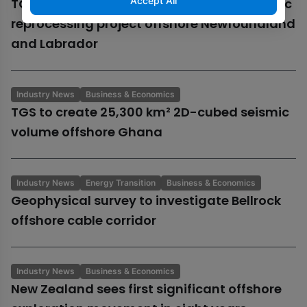
Accept All
TGS begins 13,300 km² Orphan Basin seismic
reprocessing project offshore Newfoundland
and Labrador
Industry News
Business & Economics
TGS to create 25,300 km² 2D-cubed seismic
volume offshore Ghana
Industry News
Energy Transition
Business & Economics
Geophysical survey to investigate Bellrock
offshore cable corridor
Industry News
Business & Economics
New Zealand sees first significant offshore