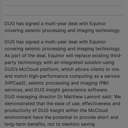
DUG has signed a multi-year deal with Equinor
covering seismic processing and imaging technology.
DUG has signed a multi-year deal with Equinor
covering seismic processing and imaging technology.
As part of the deal, Equinor will replace existing third-
party technology with an integrated solution using
DUG’s McCloud platform, which allows clients to mix
and match high-performance computing as a service
(HPCaaS), seismic processing and imaging (P&I)
services, and DUG Insight geoscience software.
DUG managing director Dr Matthew Lamont said: ‘We
demonstrated that the ease of use, effectiveness and
productivity of DUG Insight within the McCloud
environment have the potential to provide short and
long-term benefits, not to mention saving