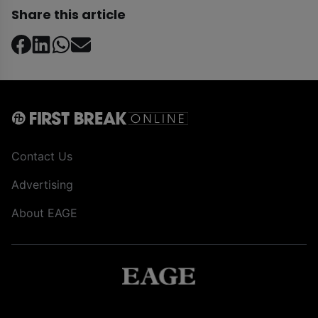
Share this article
Contact Us
Advertising
About EAGE