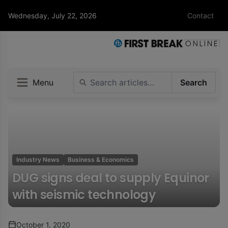
Wednesday, July 22, 2026
Contact
Menu
Search
Industry News
Business & Economics
DUG signs deal to supply Equinor
with seismic technology
October 1, 2020