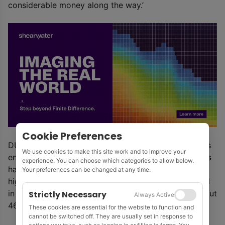
considerable money along the way.’
Cookie Preferences
DUG has developed a cooling method which reduces
We use cookies to make this site work and to improve your
energy use and increases the life and efficiency of its
experience. You can choose which categories to allow below.
hardware. The DUG Cool system, in which standard
Your preferences can be changed at any time.
high-performance computing servers are submerged
in a special fluid, delivers total power savings of about
Strictly Necessary
Always Active
46% over a traditional, air-cooled room, said DUG.
These cookies are essential for the website to function and
cannot be switched off. They are usually set in response to