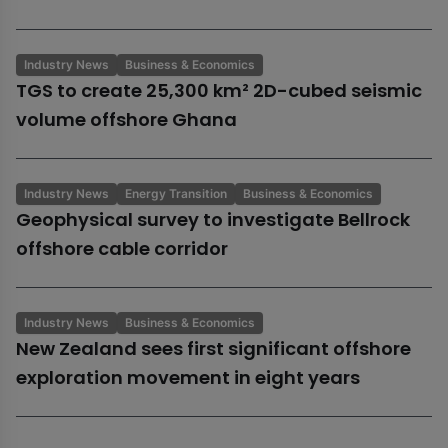
Industry News
Business & Economics
TGS to create 25,300 km² 2D-cubed seismic
volume offshore Ghana
Industry News
Energy Transition
Business & Economics
Geophysical survey to investigate Bellrock
offshore cable corridor
Industry News
Business & Economics
New Zealand sees first significant offshore
exploration movement in eight years