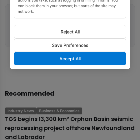
actions you take, such as logging in or filling in forms. You
can block them in your browser, but parts of the site may
not work.
Related tags
Seismic Processing
HPC
Equinor
DUG
Reject All
Multi-Client Surveys
Save Preferences
Accept All
Recommended
Industry News
Business & Economics
TGS begins 13,300 km² Orphan Basin seismic
reprocessing project offshore Newfoundland
and Labrador