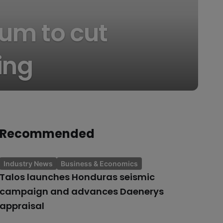
um to cut
ing
Recommended
Industry News
Business & Economics
Talos launches Honduras seismic
campaign and advances Daenerys
appraisal