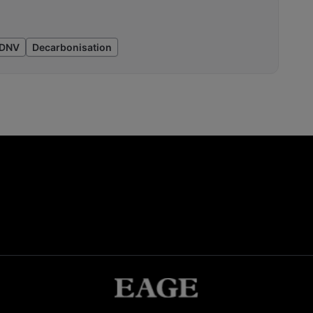
DNV
Decarbonisation