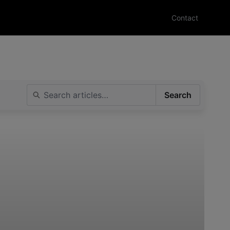
Contact
Search