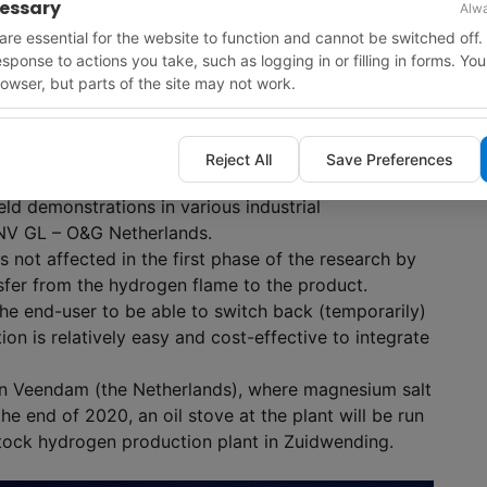
cessary
Alwa
re essential for the website to function and cannot be switched off.
response to actions you take, such as logging in or filling in forms. Yo
owser, but parts of the site may not work.
Reject All
Save Preferences
echnology in industrial processes and hydrogen
eld demonstrations in various industrial
DNV GL – O&G Netherlands.
s not affected in the first phase of the research by
sfer from the hydrogen flame to the product.
 the end-user to be able to switch back (temporarily)
ution is relatively easy and cost-effective to integrate
 in Veendam (the Netherlands), where magnesium salt
e end of 2020, an oil stove at the plant will be run
ock hydrogen production plant in Zuidwending.