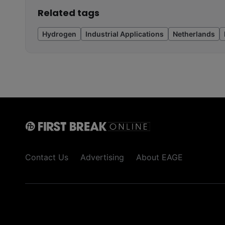
Related tags
Hydrogen
Industrial Applications
Netherlands
Contact Us
Advertising
About EAGE