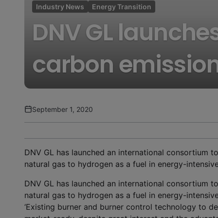
Industry News
Energy Transition
DNV GL launches
carbon emissio
September 1, 2020
DNV GL has launched an international consortium to
natural gas to hydrogen as a fuel in energy-intensiv
DNV GL has launched an international consortium to
natural gas to hydrogen as a fuel in energy-intensiv
‘Existing burner and burner control technology to de