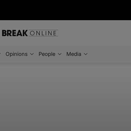
Opinions
People
Media