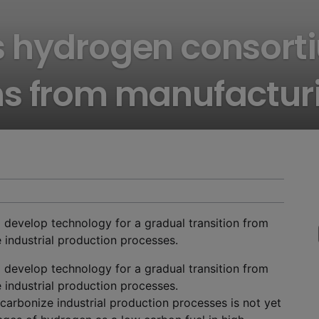
 hydrogen consorti
ns from manufactur
 develop technology for a gradual transition from
e industrial production processes.
 develop technology for a gradual transition from
e industrial production processes.
carbonize industrial production processes is not yet