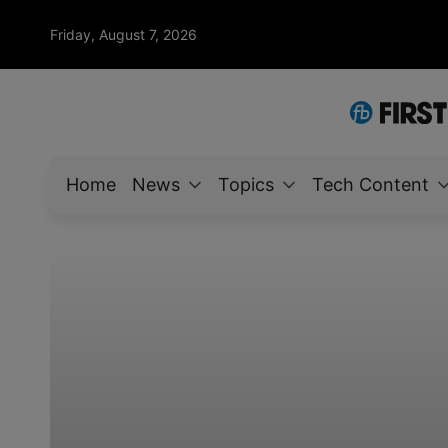
Friday, August 7, 2026
Home
News
Topics
Tech Content