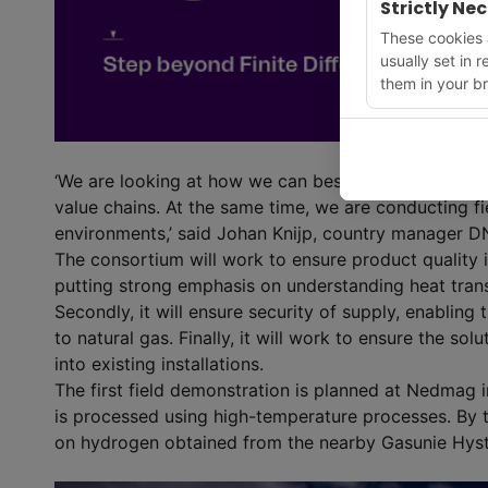
Strictly Ne
These cookies a
usually set in 
them in your br
‘We are looking at how we can best integrate new t
value chains. At the same time, we are conducting fi
environments,’ said Johan Knijp, country manager 
The consortium will work to ensure product quality i
putting strong emphasis on understanding heat tran
Secondly, it will ensure security of supply, enabling
to natural gas. Finally, it will work to ensure the sol
into existing installations.
The first field demonstration is planned at Nedmag
is processed using high-temperature processes. By th
on hydrogen obtained from the nearby Gasunie Hyst