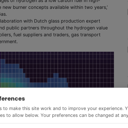
ages of hydrogen as a low carbon fuel in high-
 new burner concepts available within two years,’
Gas.
laboration with Dutch glass production expert
nd public partners throughout the hydrogen value
liers, fuel suppliers and traders, gas transport
ernment.
ferences
 to make this site work and to improve your experience. 
es to allow below. Your preferences can be changed at any