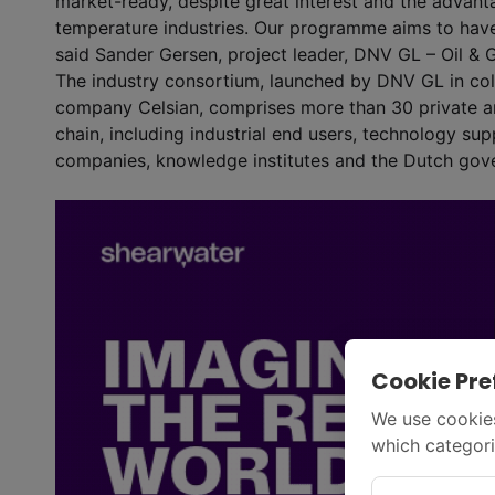
market-ready, despite great interest and the advant
temperature industries. Our programme aims to have
said Sander Gersen, project leader, DNV GL – Oil & 
The industry consortium, launched by DNV GL in col
company Celsian, comprises more than 30 private a
chain, including industrial end users, technology supp
companies, knowledge institutes and the Dutch gov
Cookie Pre
We use cookies
which categori