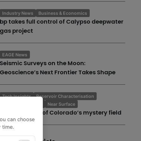
Industry News
Business & Economics
bp takes full control of Calypso deepwater
gas project
EAGE News
Seismic Surveys on the Moon:
Geoscience’s Next Frontier Takes Shape
Tech Insights
Reservoir Characterisation
Topic of the Month
Near Surface
A case history of Colorado’s mystery field
You can choose
 time.