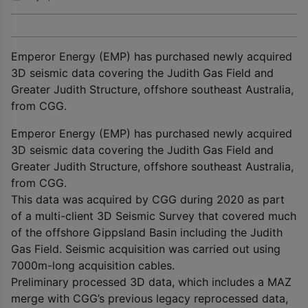
Emperor Energy (EMP) has purchased newly acquired
3D seismic data covering the Judith Gas Field and
Greater Judith Structure, offshore southeast Australia,
from CGG.
Emperor Energy (EMP) has purchased newly acquired
3D seismic data covering the Judith Gas Field and
Greater Judith Structure, offshore southeast Australia,
from CGG.
This data was acquired by CGG during 2020 as part
of a multi-client 3D Seismic Survey that covered much
of the offshore Gippsland Basin including the Judith
Gas Field. Seismic acquisition was carried out using
7000m-long acquisition cables.
Preliminary processed 3D data, which includes a MAZ
merge with CGG’s previous legacy reprocessed data,