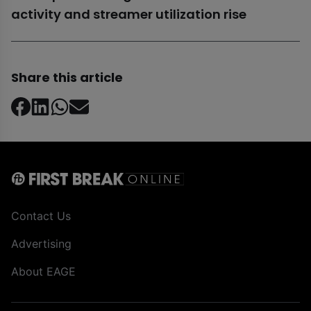
activity and streamer utilization rise
Share this article
Contact Us
Advertising
About EAGE