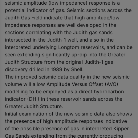
seismic amplitude (low impedance) response is a
potential indicator of gas. Seismic sections across the
Judith Gas Field indicate that high amplitude/low
impedance responses are well developed in the
sections correlating with the Judith gas sands
intersected in the Judith-1 well, and also in the
interpreted underlying Longtom reservoirs, and can be
seen extending significantly up-dip into the Greater
Judith Structure from the original Judith-1 gas
discovery drilled in 1989 by Shell.
The improved seismic data quality in the new seismic
volume will allow Amplitude Versus Offset (AVO)
modelling to be employed as a direct hydrocarbon
indicator (DHI) in these reservoir sands across the
Greater Judith Structure.
Initial examination of the new seismic data also shows
the presence of high amplitude responses indicative
of the possible presence of gas in interpreted Kipper
Gas Sands extending from the currently producing