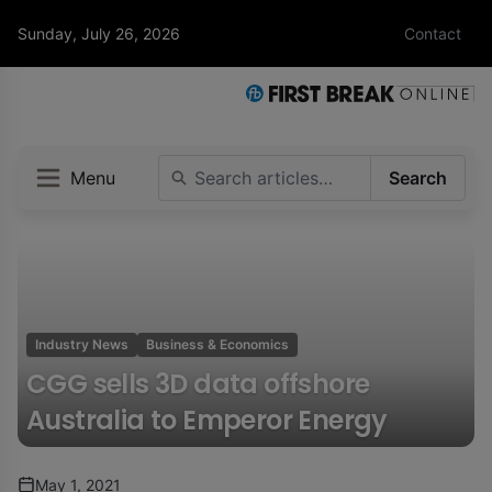
Sunday, July 26, 2026
Contact
Menu
Search
Industry News
Business & Economics
CGG sells 3D data offshore
Australia to Emperor Energy
May 1, 2021