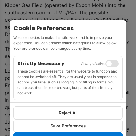
Kipper Gas Field (operated by Exxon Mobil) into the
southeastern corner of Vic/P47. The possible
extension of the Kipper Gas Field into Vic/P47 will be
Cookie Preferences
assessed by future work.
Detailed interpretation and analysis of the seismic
We use cookies to make this site work and to improve your
data will continue throughout April and into early May.
experience. You can choose which categories to allow below.
This will include redefinition of fault blocks and gas
Your preferences can be changed at any time.
sand horizon continuity within each block, seismic
Strictly Necessary
correlation against the Kipper 1 and South East
Always Active
Longtom 1 wells along with AVO analysis to highlight
These cookies are essential for the website to function and
cannot be switched off. They are usually set in response to
potential gas reservoirs.
actions you take, such as logging in or filling in forms. You
Emperor Energy director Phil McNamara said: ‘The
can block them in your browser, but parts of the site may
proximity of the Judith Gas field to the Rosedale Fault
not work.
in the North had previously affected seismic data
quality as you get closer to the fault resulting in poor
Reject All
seismic response as you progress up-dip from the
Judith-1 gas discovery. The new MC3D seismic data
Save Preferences
volume, including MAZ merge with earlier CGG legacy