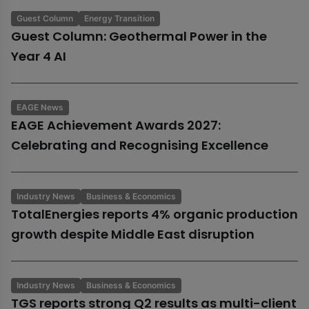
Guest Column
Energy Transition
Guest Column: Geothermal Power in the
Year 4 AI
EAGE News
EAGE Achievement Awards 2027:
Celebrating and Recognising Excellence
Industry News
Business & Economics
TotalEnergies reports 4% organic production
growth despite Middle East disruption
Industry News
Business & Economics
TGS reports strong Q2 results as multi-client