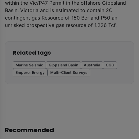
within the Vic/P47 Permit in the offshore Gippsland
Basin, Victoria and is estimated to contain 2C
contingent gas Resource of 150 Bcf and P50 an
unrisked prospective gas resource of 1.226 Tcf.
Related tags
Marine Seismic
Gippsland Basin
Australia
CGG
Emperor Energy
Multi-Client Surveys
Recommended