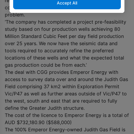
reprocessing, improves seismic definition and
Accept All
continuity and to a large extent overcomes this
problem.
‘The company has completed a project pre-feasibility
study based on four production wells achieving 80
Million Standard Cubic Feet per day field production
over 25 years. We now have the seismic data and
tools required to accurately refine the preferred
locations of these wells and what the expected total
gas production could be from each.’
The deal with CGG provides Emperor Energy with
access to survey data over and around the Judith Gas
Field comprising 37 km
2
within Exploration Permit
Vic/P47 as well as further areas outside of Vic/P47 to
the west, south and east that are required to fully
define the Greater Judith structure.
The cost of the licence to Emperor Energy is a total of
AUD $732,180.90 ($588,000)
The 100% Emperor Energy-owned Judith Gas Field is