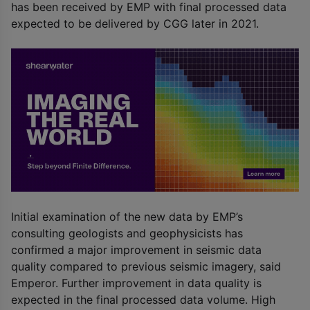
has been received by EMP with final processed data
expected to be delivered by CGG later in 2021.
Initial examination of the new data by EMP’s
consulting geologists and geophysicists has
confirmed a major improvement in seismic data
quality compared to previous seismic imagery, said
Emperor. Further improvement in data quality is
expected in the final processed data volume. High