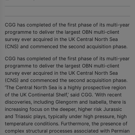
CGG has completed of the first phase of its multi-year
programme to deliver the largest OBN multi-client
survey ever acquired in the UK Central North Sea
(CNS) and commenced the second acquisition phase.
CGG has completed of the first phase of its multi-year
programme to deliver the largest OBN multi-client
survey ever acquired in the UK Central North Sea
(CNS) and commenced the second acquisition phase.
‘The Central North Sea is a highly prospective region
of the UK Continental Shelf,’ said CGG. ‘With recent
discoveries, including Glengorm and Isabella, there is
increasing focus on the deeper, higher risk Jurassic
and Triassic plays, typically under high pressure, high
temperature conditions. Furthermore, the presence of
complex structural processes associated with Permian