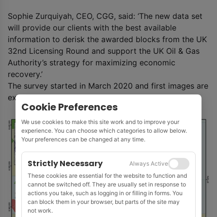
Sophie Zurquiyah, CEO, CGG, said: ‘The new data set
will provide our clients with the best available
information to derisk the awarded blocks from the UK
32nd Licensing Round and support the UK Oil & Gas
Authority’s strategy for maximizing economic
recovery.’
The survey started in March 2020 and first images are
expected in Q1 2021.
Cookie Preferences
We use cookies to make this site work and to improve your
experience. You can choose which categories to allow below.
Your preferences can be changed at any time.
Strictly Necessary
Always Active
These cookies are essential for the website to function and
cannot be switched off. They are usually set in response to
actions you take, such as logging in or filling in forms. You
can block them in your browser, but parts of the site may
not work.