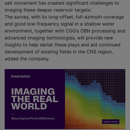
salt movement has created significant challenges to
imaging these deeper reservoir targets.’
The survey, with its long-offset, full-azimuth coverage
and good low-frequency signal in a shallow water
environment, together with CGG’s OBN processing and
advanced imaging technologies, will provide new
insights to help derisk these plays and aid continued
development of existing fields in the CNS region,
added the company.