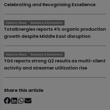
Celebrating and Recognising Excellence
Industry News
Business & Economics
TotalEnergies reports 4% organic production
growth despite Middle East disruption
Industry News
Business & Economics
TGS reports strong Q2 results as multi-client
activity and streamer utilization rise
Share this article