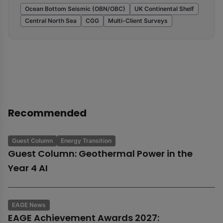
Ocean Bottom Seismic (OBN/OBC)
UK Continental Shelf
Central North Sea
CGG
Multi-Client Surveys
Recommended
Guest Column
Energy Transition
Guest Column: Geothermal Power in the
Year 4 AI
EAGE News
EAGE Achievement Awards 2027: