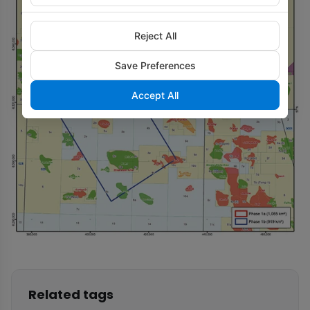
Reject All
Save Preferences
Accept All
Related tags