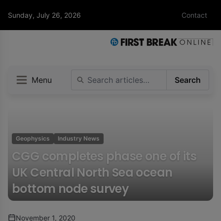
Sunday, July 26, 2026
Contact
Menu
Search
Geophysics
Industry News
CGG completes phase one of its
UK Central North Sea ocean
bottom node survey
November 1, 2020