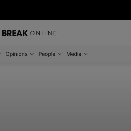
Opinions
People
Media