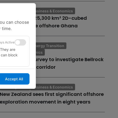
Industry News
Business & Economics
TGS to create 25,300 km² 2D-cubed
You can choose
seismic volume offshore Ghana
 time.
ys Active
Industry News
Energy Transition
 They are
Business & Economics
u can block
Geophysical survey to investigate Bellrock
offshore cable corridor
Accept All
Industry News
Business & Economics
New Zealand sees first significant offshore
exploration movement in eight years