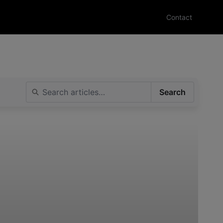
Contact
Search