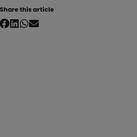
Share this article