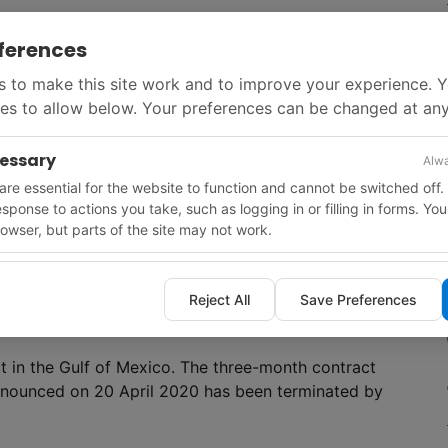
ferences
arcus Amani
from the Russian shipping company
 to make this site work and to improve your experience. 
al, Norway until market conditions support
es to allow below. Your preferences can be changed at any
as exercised its option to extend the hire of the
lma
) for three years at half the current day rate.
cessary
Alwa
re essential for the website to function and cannot be switched off.
response to actions you take, such as logging in or filling in forms. Yo
tronas for a towed-streamer 3D seismic survey on
owser, but parts of the site may not work.
 will start in Q4, 2020. The 6200 km
2
survey in
eo Caribbean
vessel.
Reject All
Save Preferences
 in the Gulf of Mexico. The three-month contract
announced on 20 April 2020 has been terminated by