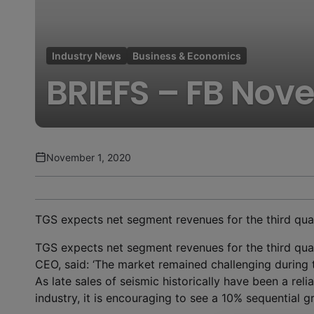
Industry News
Business & Economics
BRIEFS – FB Nov
November 1, 2020
TGS expects net segment revenues for the third quar
TGS expects net segment revenues for the third quar
CEO, said: ‘The market remained challenging during th
As late sales of seismic historically have been a relia
industry, it is encouraging to see a 10% sequential gro