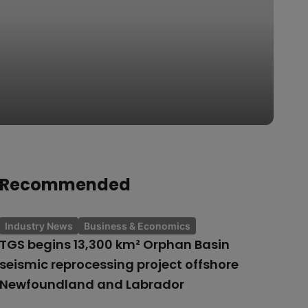
Recommended
Industry News
Business & Economics
TGS begins 13,300 km² Orphan Basin
seismic reprocessing project offshore
Newfoundland and Labrador