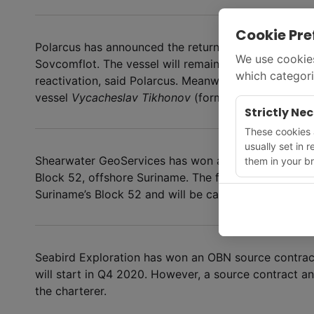
Cookie Pre
Polarcus has announced the return of the vessel
Pol
We use cookies
Sovcomflot. The vessel will remain stacked in Lyngd
which categori
reactivation, said Polarcus. Meanwhile, Sovcomflot h
vessel
Vycacheslav Tikhonov
(formerly
Polarcus Se
Strictly Ne
These cookies a
usually set in 
Shearwater GeoServices has won a contract from Pe
them in your br
Block 52, offshore Suriname. The four-month project
Suriname’s Block 52 and will be carried out by the
G
Seabird Exploration has won an OBN source contract
will start in Q4 2020. However, a source contract 
the charterer.