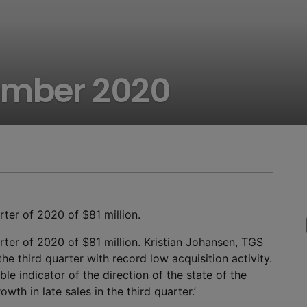
ember 2020
ter of 2020 of $81 million.
ter of 2020 of $81 million. Kristian Johansen, TGS
e third quarter with record low acquisition activity.
ble indicator of the direction of the state of the
wth in late sales in the third quarter.’