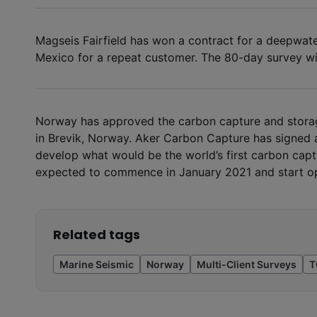
Magseis Fairfield has won a contract for a deepwat
Mexico for a repeat customer. The 80-day survey wi
Norway has approved the carbon capture and stora
in Brevik, Norway. Aker Carbon Capture has signed a
develop what would be the world’s first carbon captu
expected to commence in January 2021 and start op
Related tags
Marine Seismic
Norway
Multi-Client Surveys
T