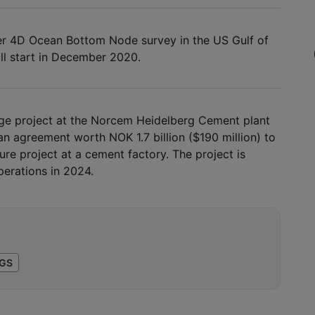
er 4D Ocean Bottom Node survey in the US Gulf of
ll start in December 2020.
ge project at the Norcem Heidelberg Cement plant
n agreement worth NOK 1.7 billion ($190 million) to
re project at a cement factory. The project is
erations in 2024.
GS