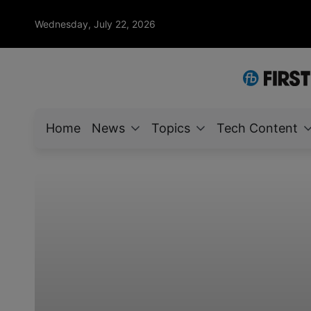
Wednesday, July 22, 2026
Home
News
Topics
Tech Content