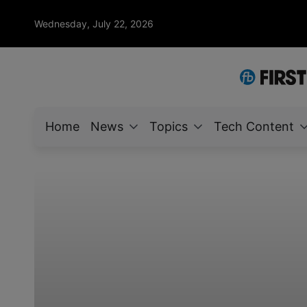
Wednesday, July 22, 2026
Home
News
Topics
Tech Content