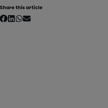
Share this article