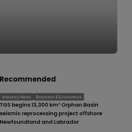
Recommended
Industry News
Business & Economics
TGS begins 13,300 km² Orphan Basin
seismic reprocessing project offshore
Newfoundland and Labrador