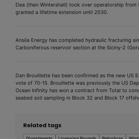
Dea (then Wintershall) took over operatorship from 
granted a lifetime extension until 2030.
Ansila Energy has completed hydraulic fracturing sim
Carboniferous reservoir section at the Siciny-2 (Gora)
Dan Brouillette has been confirmed as the new US En
vote of 70-15. Brouillette was previously the US De
Ocean Infinity has won a contract from Total to con
seabed soil sampling in Block 32 and Block 17 offsh
Related tags
Divestments
Licensing Rounds
Petrobras
Wint