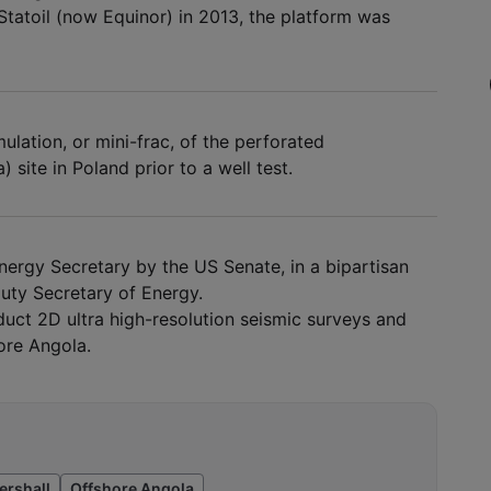
Statoil (now Equinor) in 2013, the platform was
ulation, or mini-frac, of the perforated
 site in Poland prior to a well test.
ergy Secretary by the US Senate, in a bipartisan
puty Secretary of Energy.
duct 2D ultra high-resolution seismic surveys and
ore Angola.
ershall
Offshore Angola