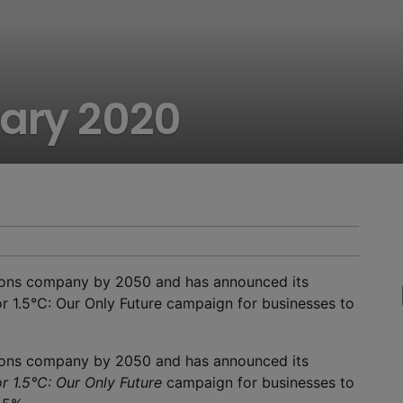
uary 2020
ions company by 2050 and has announced its
or 1.5°C: Our Only Future campaign for businesses to
ions company by 2050 and has announced its
r 1.5°C: Our Only Future
campaign for businesses to