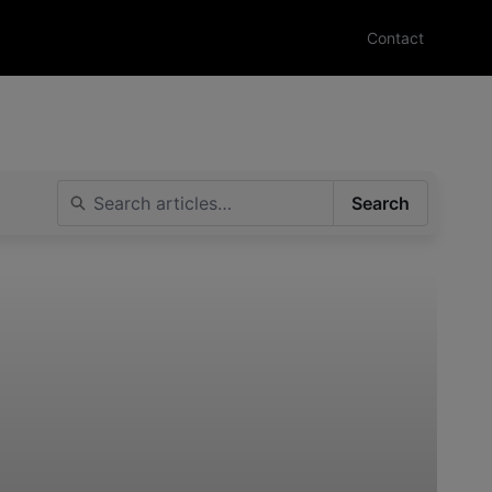
Contact
Search