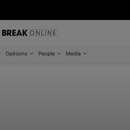
Opinions
People
Media