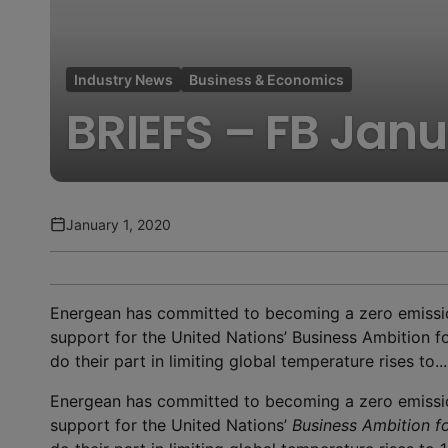
Industry News
Business & Economics
BRIEFS – FB Jan
January 1, 2020
Energean has committed to becoming a zero emiss
support for the United Nations’ Business Ambition f
do their part in limiting global temperature rises to...
Energean has committed to becoming a zero emiss
support for the United Nations’
Business Ambition fo