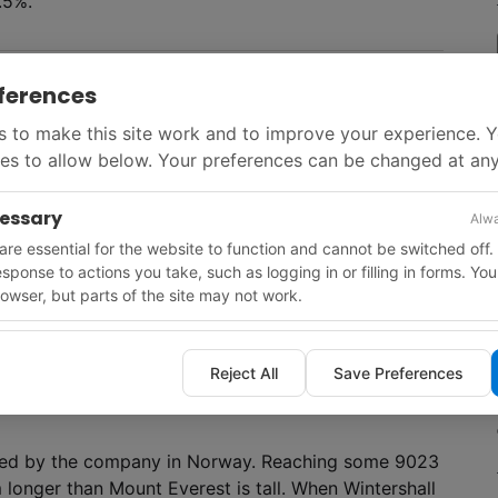
1.5%.
ferences
 in 34 onshore production fields located in the
 to Petroreconcavo for $266 million. Meanwhile,
 to make this site work and to improve your experience. 
2024. Capital spending over the five-year period is
es to allow below. Your preferences can be changed at any
d to the E&P segment. Divestments are expected to
cessary
Alwa
re essential for the website to function and cannot be switched off.
response to actions you take, such as logging in or filling in forms. Yo
owser, but parts of the site may not work.
 round concluded with the award of one licence to
dro de Macorís basin. Unsold blocks in the first
Reject All
Save Preferences
leted by the company in Norway. Reaching some 9023
 longer than Mount Everest is tall. When Wintershall