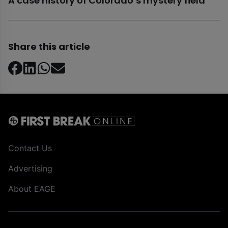
A case history of Colorado’s mystery field
Share this article
Contact Us
Advertising
About EAGE