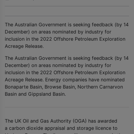
The Australian Government is seeking feedback (by 14
December) on areas nominated by industry for
inclusion in the 2022 Offshore Petroleum Exploration
Acreage Release.
The Australian Government is seeking feedback (by 14
December) on areas nominated by industry for
inclusion in the 2022 Offshore Petroleum Exploration
Acreage Release. Energy companies have nominated
Bonaparte Basin, Browse Basin, Northern Carnarvon
Basin and Gippsland Basin.
The UK Oil and Gas Authority (OGA) has awarded
a carbon dioxide appraisal and storage licence to