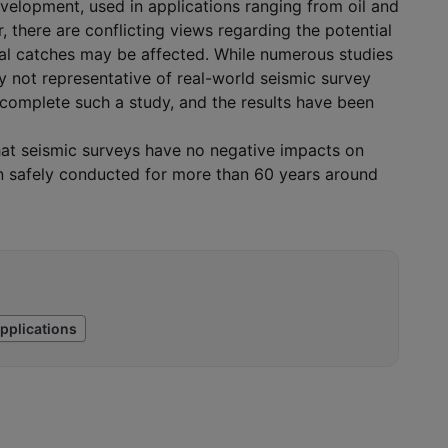
development, used in applications ranging from oil and
, there are conflicting views regarding the potential
al catches may be affected. While numerous studies
y not representative of real-world seismic survey
 complete such a study, and the results have been
that seismic surveys have no negative impacts on
een safely conducted for more than 60 years around
pplications