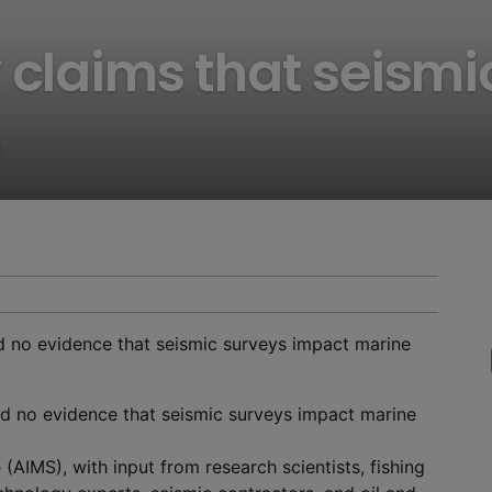
 claims that seismi
nd no evidence that seismic surveys impact marine
und no evidence that seismic surveys impact marine
 (AIMS), with input from research scientists, fishing