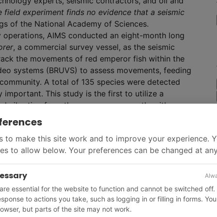
echnology experts, seismic contractors, and oil and
e field experiment finds no evidence that a seismic
ngs of the National Academy of Sciences.
ey operations, AIMS conducted an eight-month long
orer
, a commercial survey vessel, as the seismic
rack the movements of red emperor fish within the
video systems (BRUVS) to assess movements, feeding
 community. A total of 135 species were detected
mportant. This study is the first to utilize a
d vibration from the survey concurrently with
ferences
 to make this site work and to improve your experience. 
es to allow below. Your preferences can be changed at any
cessary
Alwa
re essential for the website to function and cannot be switched off.
response to actions you take, such as logging in or filling in forms. Yo
owser, but parts of the site may not work.