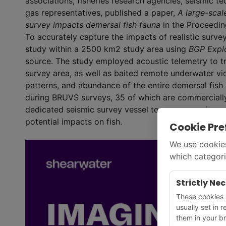
associations, fisheries research agencies, seismic t
gas representatives, published a paper,
A large-scal
survey impacts demersal fish fauna
in the Proceedi
To accurately capture the impacts of realistic surv
study within a 2500 km
2
study area using
BGP Expl
source. The study employed acoustic telemetry to t
survey area, as well as baited remote underwater 
patterns, and abundance of the entire demersal fish
during BRUVS surveys, 35 of which are commercially i
dedicated seismic survey vessel to measure noise an
potential impacts on fish.
Cookie Pre
We use cookies
which categori
Strictly Ne
These cookies a
usually set in 
them in your br