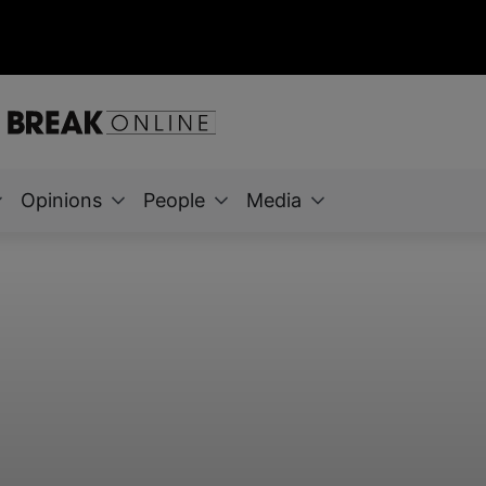
Opinions
People
Media