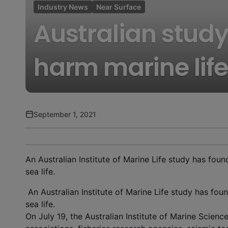
Industry News
Near Surface
Australian study
harm marine life
September 1, 2021
An Australian Institute of Marine Life study has fou
sea life.
An Australian Institute of Marine Life study has fo
sea life.
On July 19, the Australian Institute of Marine Science