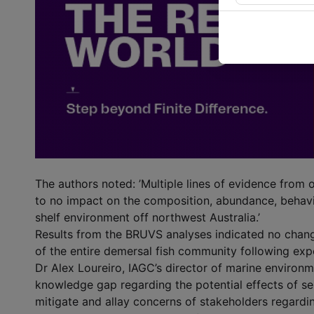
The authors noted: ’Multiple lines of evidence from 
to no impact on the composition, abundance, behavi
shelf environment off northwest Australia.’
Results from the BRUVS analyses indicated no chan
of the entire demersal fish community following exp
Dr Alex Loureiro, IAGC’s director of marine environmen
knowledge gap regarding the potential effects of se
mitigate and allay concerns of stakeholders regardin