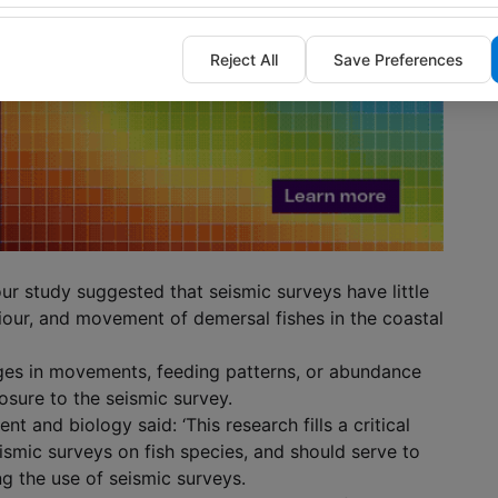
Reject All
Save Preferences
our study suggested that seismic surveys have little
our, and movement of demersal fishes in the coastal
ges in movements, feeding patterns, or abundance
osure to the seismic survey.
t and biology said: ‘This research fills a critical
ismic surveys on fish species, and should serve to
g the use of seismic surveys.