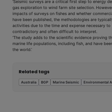
‘Seismic surveys are a critical first step to energy 
gas exploration to wind farm site selection. However
impacts of surveys on fishes and whether commerci
have been published, the methodologies are typicall
activities due to the time and expense necessary to
contradictory and often difficult to interpret.
‘The study adds to the scientific evidence proving 
marine life populations, including fish, and have b
the world.’
Related tags
Australia
BGP
Marine Seismic
Environmental A