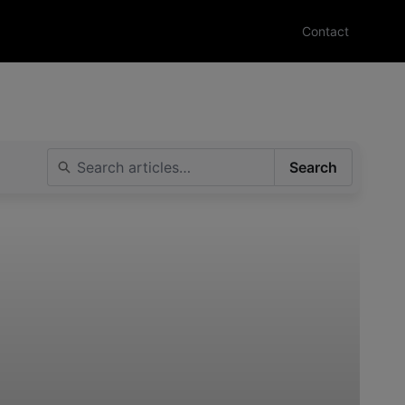
Contact
Search