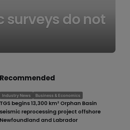
c surveys do not
Recommended
Industry News
Business & Economics
TGS begins 13,300 km² Orphan Basin
seismic reprocessing project offshore
Newfoundland and Labrador