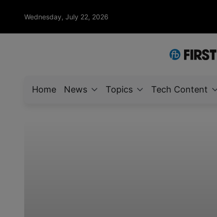
Wednesday, July 22, 2026
Home
News
Topics
Tech Content