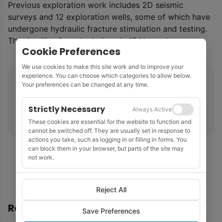
Previous exploration work includes 2D seismic
surveys and 12 exploration wells, some of which have
undergone hydraulic fracture stimulation and testing.
The deadline for submissions is 16 November.
Cookie Preferences
We use cookies to make this site work and to improve your
experience. You can choose which categories to allow below.
Related tags
Your preferences can be changed at any time.
Licensing Rounds
Northern Territory
Australia
Strictly Necessary
Always Active
Petroleum Systems
These cookies are essential for the website to function and
cannot be switched off. They are usually set in response to
actions you take, such as logging in or filling in forms. You
can block them in your browser, but parts of the site may
not work.
Reject All
Recommended
Save Preferences