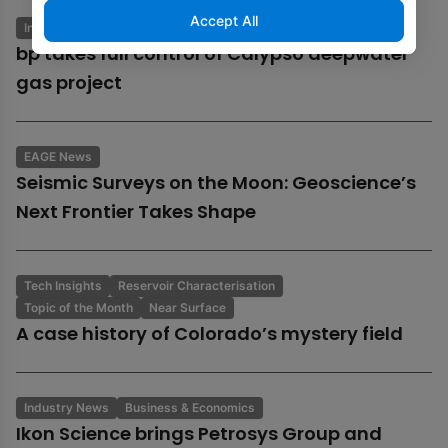
Accept All
Industry News
Business & Economics
bp takes full control of Calypso deepwater
gas project
EAGE News
Seismic Surveys on the Moon: Geoscience’s
Next Frontier Takes Shape
Tech Insights
Reservoir Characterisation
Topic of the Month
Near Surface
A case history of Colorado’s mystery field
Industry News
Business & Economics
Ikon Science brings Petrosys Group and