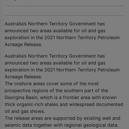
Australia’s Northern Territory Government has
announced two areas available for oil and gas
exploration in the 2021 Northern Territory Petroleum
Acreage Release.
Australia’s Northern Territory Government has
announced two areas available for oil and gas
exploration in the 2021 Northern Territory Petroleum
Acreage Release.
The onshore areas cover some of the most
prospective regions of the southern part of the
Georgina Basin, which is a frontier area with known
thick organic-rich shales and widespread documented
oil and gas shows.
The release areas are supported by existing well and
seismic data together with regional geological data.