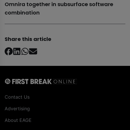
Omnira together in subsurface software
combination
Share this article
Contact Us
Advertising
About EAGE