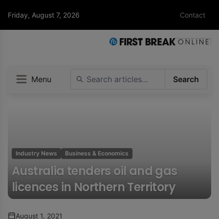
Friday, August 7, 2026
Contact
Menu
Search
Industry News
Business & Economics
Australia tenders oil and gas
licences in Northern Territory
August 1, 2021