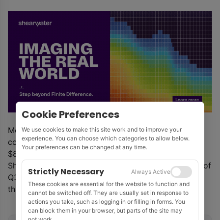
Cookie Preferences
Meanwhile, staffing will be reduced by 20%. The
We use cookies to make this site work and to improve your
experience. You can choose which categories to allow below.
company expects to cut running costs to less than
Your preferences can be changed at any time.
$800,000 per month in smart-stack mode.
Should further work not materialise prior to the end of
Strictly Necessary
Always Active
Q3, AGS will further reduce its running costs to less
These cookies are essential for the website to function and
than $400,000 per month.
cannot be switched off. They are usually set in response to
actions you take, such as logging in or filling in forms. You
can block them in your browser, but parts of the site may
not work.