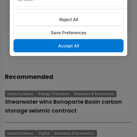
Related tags
Reject All
Egypt
Axxis
OBN/OBC
North Sea
Save Preferences
Accept All
Recommended
Industry News
Energy Transition
Business & Economics
Shearwater wins Bonaparte Basin carbon
storage seismic contract
Industry News
Digital
Business & Economics