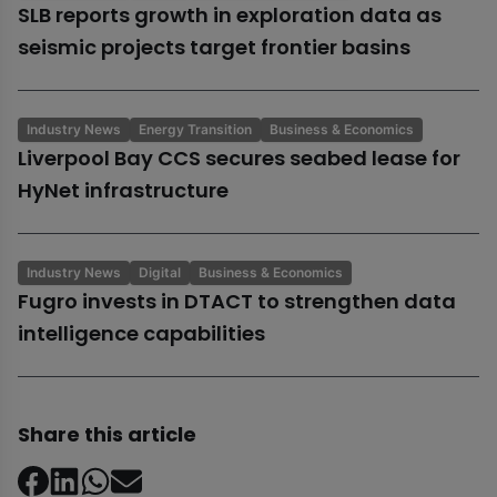
SLB reports growth in exploration data as
seismic projects target frontier basins
Industry News
Energy Transition
Business & Economics
Liverpool Bay CCS secures seabed lease for
HyNet infrastructure
Industry News
Digital
Business & Economics
Fugro invests in DTACT to strengthen data
intelligence capabilities
Share this article