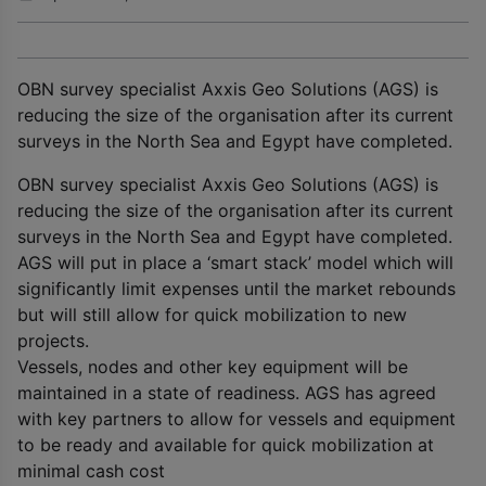
OBN survey specialist Axxis Geo Solutions (AGS) is
reducing the size of the organisation after its current
surveys in the North Sea and Egypt have completed.
OBN survey specialist Axxis Geo Solutions (AGS) is
reducing the size of the organisation after its current
surveys in the North Sea and Egypt have completed.
AGS will put in place a ‘smart stack’ model which will
significantly limit expenses until the market rebounds
but will still allow for quick mobilization to new
projects.
Vessels, nodes and other key equipment will be
maintained in a state of readiness. AGS has agreed
with key partners to allow for vessels and equipment
to be ready and available for quick mobilization at
minimal cash cost