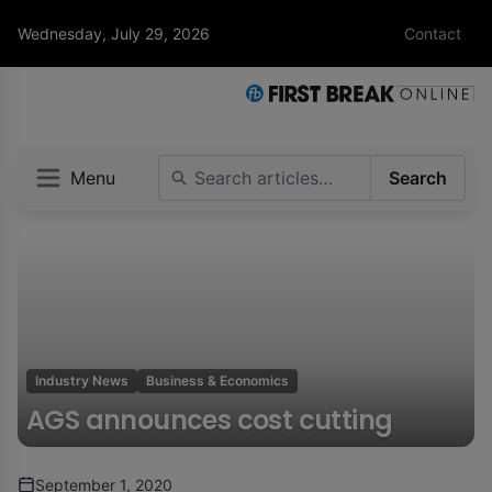
Wednesday, July 29, 2026
Contact
Menu
Search
Industry News
Business & Economics
AGS announces cost cutting
September 1, 2020