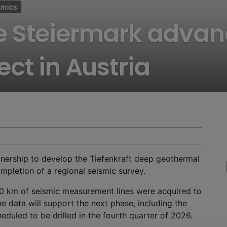
omics
e Steiermark advan
ct in Austria
ership to develop the Tiefenkraft deep geothermal
ompletion of a regional seismic survey.
0 km of seismic measurement lines were acquired to
he data will support the next phase, including the
eduled to be drilled in the fourth quarter of 2026.