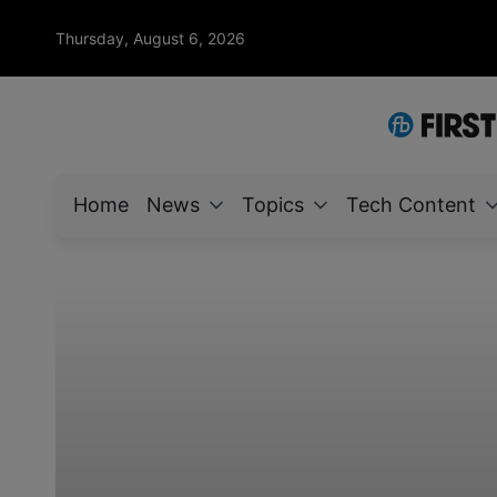
Thursday, August 6, 2026
Home
News
Topics
Tech Content