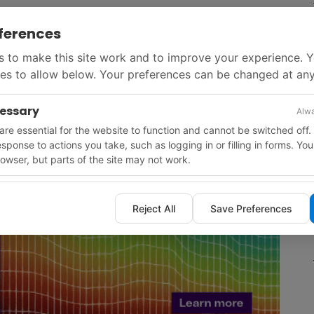
GWh of geothermal energy annually by 2037, supplying
ferences
eater Graz region.
 to make this site work and to improve your experience. 
es to allow below. Your preferences can be changed at any
cessary
Alwa
re essential for the website to function and cannot be switched off.
response to actions you take, such as logging in or filling in forms. Yo
owser, but parts of the site may not work.
Reject All
Save Preferences