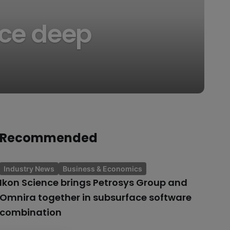
ce deep
Recommended
Industry News
Business & Economics
Ikon Science brings Petrosys Group and
Omnira together in subsurface software
combination