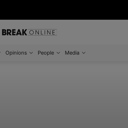
Opinions
People
Media