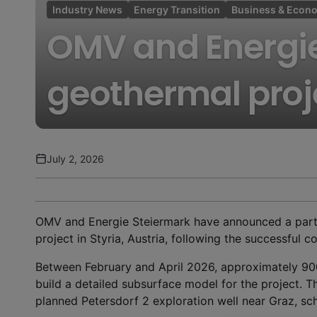
Industry News
Energy Transition
Business & Econ
OMV and Energi
geothermal proje
July 2, 2026
OMV and Energie Steiermark have announced a partn
project in Styria, Austria, following the successful c
Between February and April 2026, approximately 90
build a detailed subsurface model for the project. T
planned Petersdorf 2 exploration well near Graz, sch