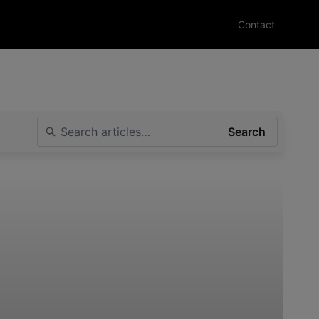
Contact
Search