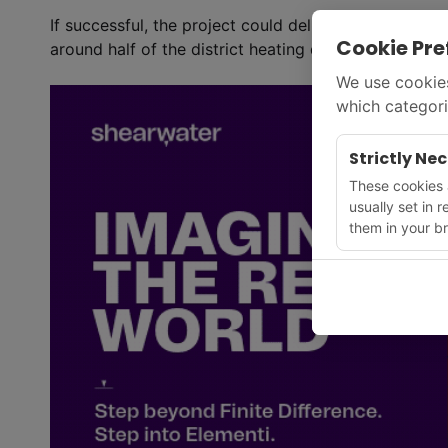
If successful, the project could deliver up to 670 
Cookie Pre
around half of the district heating demand in the gr
We use cookies
which categori
Strictly Ne
These cookies a
usually set in 
them in your br