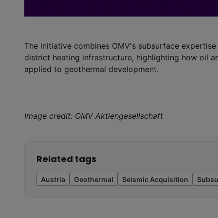
The initiative combines OMV's subsurface expertise 
district heating infrastructure, highlighting how oil 
applied to geothermal development.
Image credit: OMV Aktiengesellschaft
Related tags
Austria
Geothermal
Seismic Acquisition
Subsu