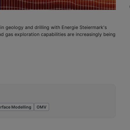
in geology and drilling with Energie Steiermark's
and gas exploration capabilities are increasingly being
rface Modelling
OMV