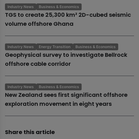
Industry News
Business & Economics
TGS to create 25,300 km² 2D-cubed seismic
volume offshore Ghana
Industry News
Energy Transition
Business & Economics
Geophysical survey to investigate Bellrock
offshore cable corridor
Industry News
Business & Economics
New Zealand sees first significant offshore
exploration movement in eight years
Share this article