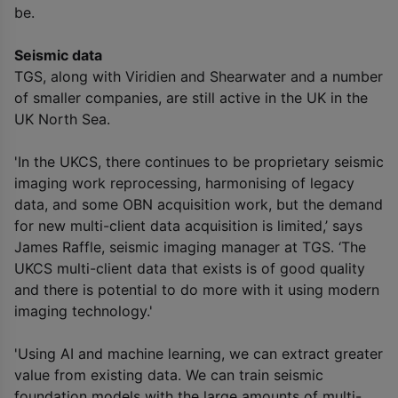
be.
Seismic data
TGS, along with Viridien and Shearwater and a number
of smaller companies, are still active in the UK in the
UK North Sea.
'In the UKCS, there continues to be proprietary seismic
imaging work reprocessing, harmonising of legacy
data, and some OBN acquisition work, but the demand
for new multi-client data acquisition is limited,’ says
James Raffle, seismic imaging manager at TGS. ‘The
UKCS multi-client data that exists is of good quality
and there is potential to do more with it using modern
imaging technology.'
'Using AI and machine learning, we can extract greater
value from existing data. We can train seismic
foundation models with the large amounts of multi-