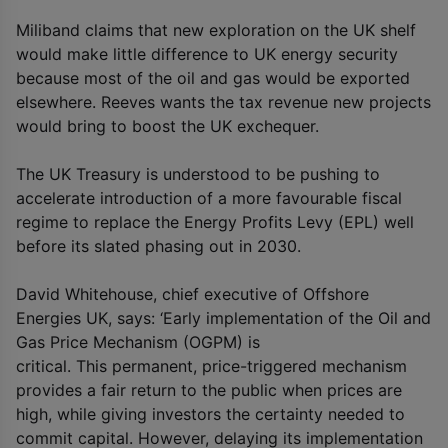
Miliband claims that new exploration on the UK shelf
would make little difference to UK energy security
because most of the oil and gas would be exported
elsewhere. Reeves wants the tax revenue new projects
would bring to boost the UK exchequer.
The UK Treasury is understood to be pushing to
accelerate introduction of a more favourable fiscal
regime to replace the Energy Profits Levy (EPL) well
before its slated phasing out in 2030.
David Whitehouse, chief executive of Offshore
Energies UK, says: ‘Early implementation of the Oil and
Gas Price Mechanism (OGPM) is
critical. This permanent, price-triggered mechanism
provides a fair return to the public when prices are
high, while giving investors the certainty needed to
commit capital. However, delaying its implementation