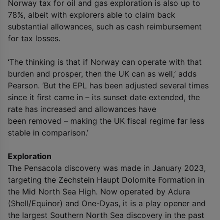
Norway tax for oil and gas exploration is also up to
78%, albeit with explorers able to claim back
substantial allowances, such as cash reimbursement
for tax losses.
‘The thinking is that if Norway can operate with that
burden and prosper, then the UK can as well,’ adds
Pearson. ‘But the EPL has been adjusted several times
since it first came in – its sunset date extended, the
rate has increased and allowances have
been removed – making the UK fiscal regime far less
stable in comparison.’
Exploration
The Pensacola discovery was made in January 2023,
targeting the Zechstein Haupt Dolomite Formation in
the Mid North Sea High. Now operated by Adura
(Shell/Equinor) and One-Dyas, it is a play opener and
the largest Southern North Sea discovery in the past