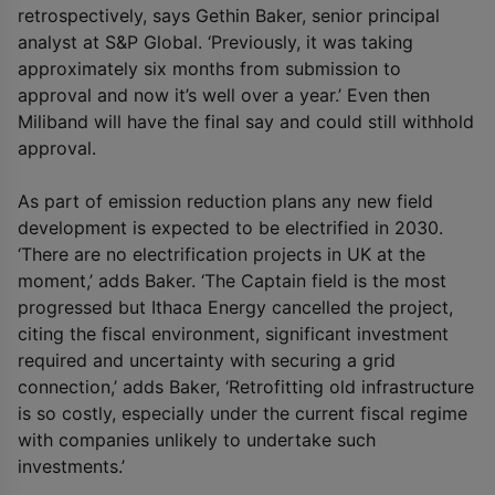
retrospectively, says Gethin Baker, senior principal
analyst at S&P Global. ‘Previously, it was taking
approximately six months from submission to
approval and now it’s well over a year.’ Even then
Miliband will have the final say and could still withhold
approval.
As part of emission reduction plans any new field
development is expected to be electrified in 2030.
‘There are no electrification projects in UK at the
moment,’ adds Baker. ‘The Captain field is the most
progressed but Ithaca Energy cancelled the project,
citing the fiscal environment, significant investment
required and uncertainty with securing a grid
connection,’ adds Baker, ‘Retrofitting old infrastructure
is so costly, especially under the current fiscal regime
with companies unlikely to undertake such
investments.’