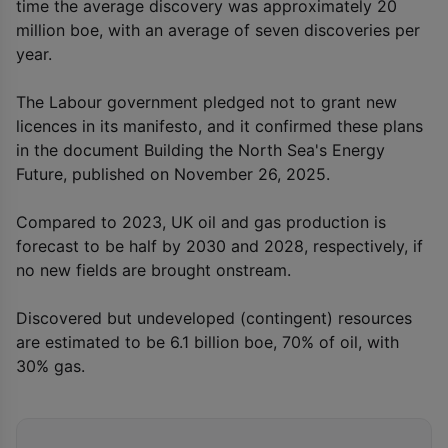
time the average discovery was approximately 20
million boe, with an average of seven discoveries per
year.
The Labour government pledged not to grant new
licences in its manifesto, and it confirmed these plans
in the document Building the North Sea's Energy
Future, published on November 26, 2025.
Compared to 2023, UK oil and gas production is
forecast to be half by 2030 and 2028, respectively, if
no new fields are brought onstream.
Discovered but undeveloped (contingent) resources
are estimated to be 6.1 billion boe, 70% of oil, with
30% gas.