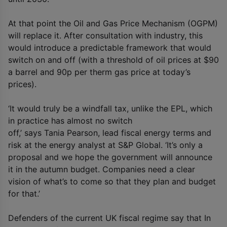
At that point the Oil and Gas Price Mechanism (OGPM)
will replace it. After consultation with industry, this
would introduce a predictable framework that would
switch on and off (with a threshold of oil prices at $90
a barrel and 90p per therm gas price at today’s
prices).
‘It would truly be a windfall tax, unlike the EPL, which
in practice has almost no switch
off,’ says Tania Pearson, lead fiscal energy terms and
risk at the energy analyst at S&P Global. ‘It’s only a
proposal and we hope the government will announce
it in the autumn budget. Companies need a clear
vision of what’s to come so that they plan and budget
for that.’
Defenders of the current UK fiscal regime say that In