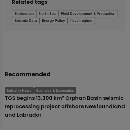
Related tags
Exploration
North Sea
Field Development & Production
Seismic Data
Energy Policy
fiscal regime
Recommended
Industry News
Business & Economics
TGS begins 13,300 km² Orphan Basin seismic
reprocessing project offshore Newfoundland
and Labrador