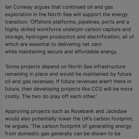
Ian Conway argues that continued oil and gas
exploration in the North Sea will support the energy
transition. ‘Offshore platforms, pipelines, ports and a
highly skilled workforce underpin carbon capture and
storage, hydrogen production and electrification, all of
which are essential to delivering net zero
while maintaining secure and affordable energy.
‘Some projects depend on North Sea infrastructure
remaining in place and would be maintained by future
oil and gas revenues. If future revenues aren’t there in
future, then developing projects like CCS will be more
costly. The two do play off each other.’
Approving projects such as Rosebank and Jackdaw
would also potentially lower the UK’s carbon footprint,
he argues. ‘The carbon footprint of generating energy
from domestic gas generally can be shown to be