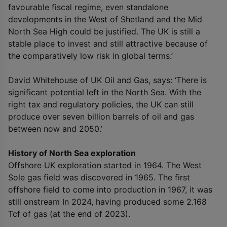
favourable fiscal regime, even standalone
developments in the West of Shetland and the Mid
North Sea High could be justified. The UK is still a
stable place to invest and still attractive because of
the comparatively low risk in global terms.’
David Whitehouse of UK Oil and Gas, says: ‘There is
significant potential left in the North Sea. With the
right tax and regulatory policies, the UK can still
produce over seven billion barrels of oil and gas
between now and 2050.’
History of North Sea exploration
Offshore UK exploration started in 1964. The West
Sole gas field was discovered in 1965. The first
offshore field to come into production in 1967, it was
still onstream In 2024, having produced some 2.168
Tcf of gas (at the end of 2023).