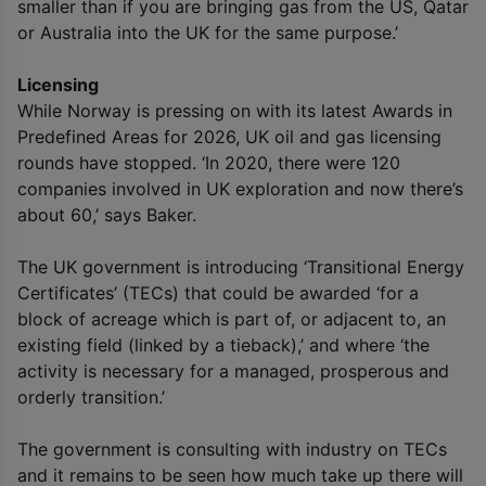
smaller than if you are bringing gas from the US, Qatar
or Australia into the UK for the same purpose.’
Licensing
While Norway is pressing on with its latest Awards in
Predefined Areas for 2026, UK oil and gas licensing
rounds have stopped. ‘In 2020, there were 120
companies involved in UK exploration and now there’s
about 60,’ says Baker.
The UK government is introducing ‘Transitional Energy
Certificates’ (TECs) that could be awarded ‘for a
block of acreage which is part of, or adjacent to, an
existing field (linked by a tieback),’ and where ‘the
activity is necessary for a managed, prosperous and
orderly transition.’
The government is consulting with industry on TECs
and it remains to be seen how much take up there will