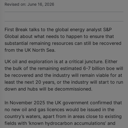
Revised on: June 16, 2026
First Break talks to the global energy analyst S&P
Global about what needs to happen to ensure that
substantial remaining resources can still be recovered
from the UK North Sea.
UK oil and exploration is at a critical juncture. Either
the bulk of the remaining estimated 6-7 billion boe will
be recovered and the industry will remain viable for at
least the next 20 years, or the industry will start to run
down and hubs will be decommissioned.
In November 2025 the UK government confirmed that
no new oil and gas licences would be issued in the
country’s waters, apart from in areas close to existing
fields with ‘known hydrocarbon accumulations’ and