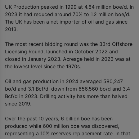
UK Production peaked in 1999 at 4.64 million boe/d. In
2023 it had reduced around 70% to 1.2 million boe/d.
The UK has been a net importer of oil and gas since
2013.
The most recent bidding round was the 33rd Offshore
Licensing Round, launched in October 2022 and
closed in January 2023. Acreage held in 2023 was at
the lowest level since the 1970s.
Oil and gas production in 2024 averaged 580,247
bo/d and 3.1 Bcf/d, down from 656,560 bo/d and 3.4
Bcf/d in 2023. Drilling activity has more than halved
since 2019.
Over the past 10 years, 6 billion boe has been
produced while 600 million boe was discovered,
representing a 10% reserves replacement rate. In that