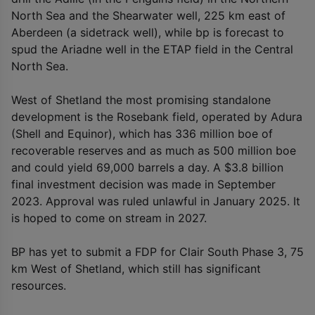
North Sea and the Shearwater well, 225 km east of
Aberdeen (a sidetrack well), while bp is forecast to
spud the Ariadne well in the ETAP field in the Central
North Sea.
West of Shetland the most promising standalone
development is the Rosebank field, operated by Adura
(Shell and Equinor), which has 336 million boe of
recoverable reserves and as much as 500 million boe
and could yield 69,000 barrels a day. A $3.8 billion
final investment decision was made in September
2023. Approval was ruled unlawful in January 2025. It
is hoped to come on stream in 2027.
BP has yet to submit a FDP for Clair South Phase 3, 75
km West of Shetland, which still has significant
resources.