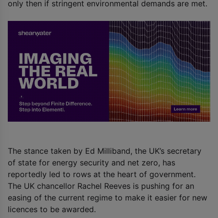
only then if stringent environmental demands are met.
The stance taken by Ed Milliband, the UK’s secretary
of state for energy security and net zero, has
reportedly led to rows at the heart of government.
The UK chancellor Rachel Reeves is pushing for an
easing of the current regime to make it easier for new
licences to be awarded.