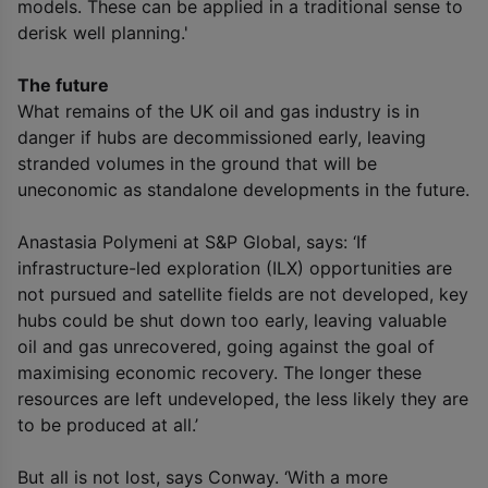
models. These can be applied in a traditional sense to
derisk well planning.'
The future
What remains of the UK oil and gas industry is in
danger if hubs are decommissioned early, leaving
stranded volumes in the ground that will be
uneconomic as standalone developments in the future.
Anastasia Polymeni at S&P Global, says: ‘If
infrastructure-led exploration (ILX) opportunities are
not pursued and satellite fields are not developed, key
hubs could be shut down too early, leaving valuable
oil and gas unrecovered, going against the goal of
maximising economic recovery. The longer these
resources are left undeveloped, the less likely they are
to be produced at all.’
But all is not lost, says Conway. ‘With a more