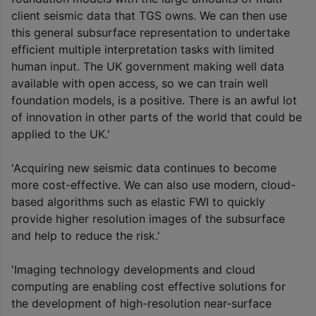
client seismic data that TGS owns. We can then use
this general subsurface representation to undertake
efficient multiple interpretation tasks with limited
human input. The UK government making well data
available with open access, so we can train well
foundation models, is a positive. There is an awful lot
of innovation in other parts of the world that could be
applied to the UK.'
'Acquiring new seismic data continues to become
more cost-effective. We can also use modern, cloud-
based algorithms such as elastic FWI to quickly
provide higher resolution images of the subsurface
and help to reduce the risk.'
'Imaging technology developments and cloud
computing are enabling cost effective solutions for
the development of high-resolution near-surface