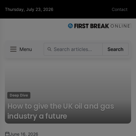
Thursday, July 23, 2026
Contact
Menu
Search
Deep Dive
How to give the UK oil and gas
industry a future
June 16, 2026