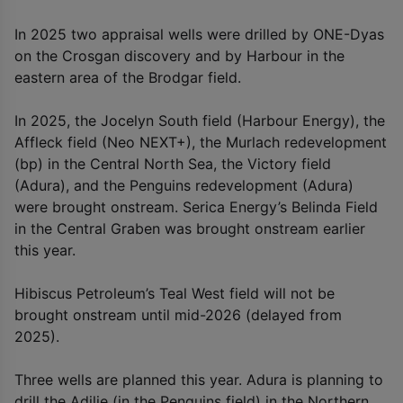
In 2025 two appraisal wells were drilled by ONE-Dyas
on the Crosgan discovery and by Harbour in the
eastern area of the Brodgar field.
In 2025, the Jocelyn South field (Harbour Energy), the
Affleck field (Neo NEXT+), the Murlach redevelopment
(bp) in the Central North Sea, the Victory field
(Adura), and the Penguins redevelopment (Adura)
were brought onstream. Serica Energy’s Belinda Field
in the Central Graben was brought onstream earlier
this year.
Hibiscus Petroleum’s Teal West field will not be
brought onstream until mid-2026 (delayed from
2025).
Three wells are planned this year. Adura is planning to
drill the Adilie (in the Penguins field) in the Northern