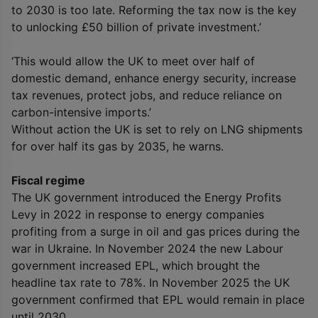
to 2030 is too late. Reforming the tax now is the key
to unlocking £50 billion of private investment.’
‘This would allow the UK to meet over half of
domestic demand, enhance energy security, increase
tax revenues, protect jobs, and reduce reliance on
carbon-intensive imports.’
Without action the UK is set to rely on LNG shipments
for over half its gas by 2035, he warns.
Fiscal regime
The UK government introduced the Energy Profits
Levy in 2022 in response to energy companies
profiting from a surge in oil and gas prices during the
war in Ukraine. In November 2024 the new Labour
government increased EPL, which brought the
headline tax rate to 78%. In November 2025 the UK
government confirmed that EPL would remain in place
until 2030.