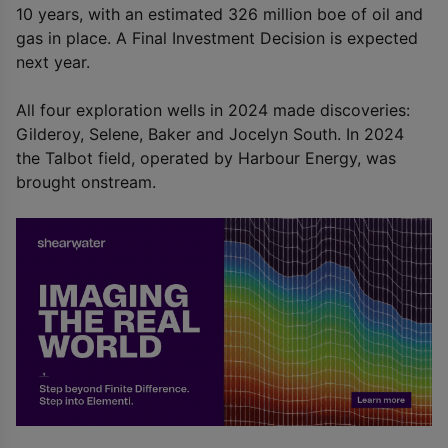
10 years, with an estimated 326 million boe of oil and
gas in place. A Final Investment Decision is expected
next year.
All four exploration wells in 2024 made discoveries:
Gilderoy, Selene, Baker and Jocelyn South. In 2024
the Talbot field, operated by Harbour Energy, was
brought onstream.