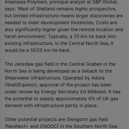
Anastasia Polymeni, principal analyst at S&P Global,
says: ‘West of Shetland remains highly prospective,
but limited infrastructure means larger discoveries are
needed to meet development thresholds. Costs are
also significantly higher given the remote location and
harsh environment.’ Typically, a 70 km tie back into
existing infrastructure. In the Central North Sea, it
would be a 10/20 km tie back.
The Jackdaw gas field in the Central Graben in the
North Sea is being developed as a tieback to the
Shearwater infrastructure. Operated by Adura
(Shell/Equinor), approval of the project has been
under review by Energy Secretary Ed Miliband. It has
the potential to supply approximately 6% of UK gas
demand with infrastructure partly in place.
Other potential projects are Glengorm gas field
(NeoNext+ and CNOOC) in the Southern North Sea;