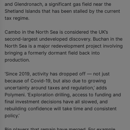
and Glendronach, a significant gas field near the
Shetland Islands that has been stalled by the current
tax regime.
Cambo in the North Sea is considered the UK’s
second-largest undeveloped discovery. Buchan in the
North Sea is a major redevelopment project involving
bringing a formerly dormant field back into
production.
‘Since 2019, activity has dropped off — not just
because of Covid-19, but also due to growing
uncertainty around taxes and regulation,’ adds
Polymeni. ‘Exploration drilling, access to funding and
final investment decisions have all slowed, and
rebuilding confidence will take time and consistent
policy.’
Big players that remain have merged. For example,