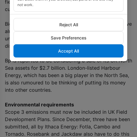
field in the UK), and the Greater Stella Area,
not work.
cumulatively producing 119-125,000 barrels a day.
Big US players such as Exxon Mobil and Chevron have
Reject All
already left (and have also exited Norway) and are
Save Preferences
unlikely to return, because the potential size of
discovery is not enough to replace their reserves.
Accept All
Bp is reported to be considering a sale of its UK North
Sea assets for $2.7 billion. London-listed Harbour
Energy, which has been a big player in the North Sea,
is also rumoured to be thinking of putting its money
into other countries.
Environmental requirements
Scope 3 emissions must now be included in UK Field
Development Plans. Since December, three have been
submitted, all by Ithaca Energy: Fotla, Cambo and
Tornado. Rosebank and Jackdaw also have to do this