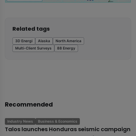
Related tags
3D Energi
Alaska
North America
Multi-Client Surveys
88 Energy
Recommended
Industry News
Business & Economics
Talos launches Honduras seismic campaign