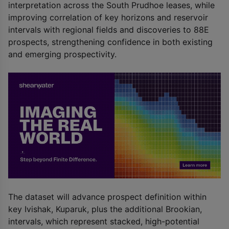
interpretation across the South Prudhoe leases, while
improving correlation of key horizons and reservoir
intervals with regional fields and discoveries to 88E
prospects, strengthening confidence in both existing
and emerging prospectivity.
The dataset will advance prospect definition within
key Ivishak, Kuparuk, plus the additional Brookian,
intervals, which represent stacked, high-potential