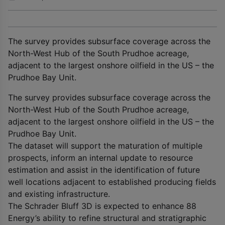
The survey provides subsurface coverage across the
North-West Hub of the South Prudhoe acreage,
adjacent to the largest onshore oilfield in the US – the
Prudhoe Bay Unit.
The survey provides subsurface coverage across the
North-West Hub of the South Prudhoe acreage,
adjacent to the largest onshore oilfield in the US – the
Prudhoe Bay Unit.
The dataset will support the maturation of multiple
prospects, inform an internal update to resource
estimation and assist in the identification of future
well locations adjacent to established producing fields
and existing infrastructure.
The Schrader Bluff 3D is expected to enhance 88
Energy’s ability to refine structural and stratigraphic