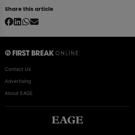
Share this article
Contact Us
Advertising
About EAGE