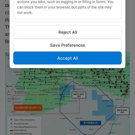
actions you take, such as logging in or filling in forms. You
detailed interpretation of the Schrader Bluff 3D in
can block them in your browser, but parts of the site may
conjunction with Storms 3D and other licensed
not work.
datasets.
The updated internal estimates will cover the Ivishak
Reject All
and Kuparuk reservoirs, as well as the shallower
Brookian formations.
Save Preferences
Accept All