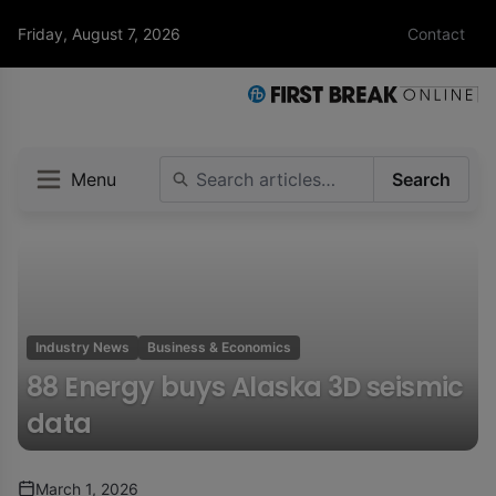
Friday, August 7, 2026
Contact
Menu
Search
Industry News
Business & Economics
88 Energy buys Alaska 3D seismic
data
March 1, 2026