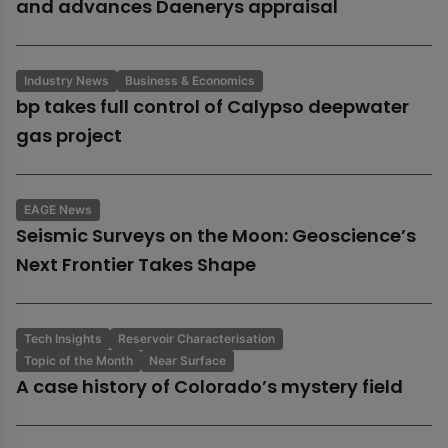
and advances Daenerys appraisal
Industry News
Business & Economics
bp takes full control of Calypso deepwater
gas project
EAGE News
Seismic Surveys on the Moon: Geoscience’s
Next Frontier Takes Shape
Tech Insights
Reservoir Characterisation
Topic of the Month
Near Surface
A case history of Colorado’s mystery field